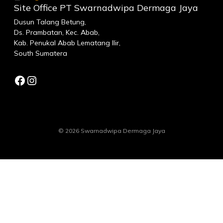
Site Office PT Swarnadwipa Dermaga Jaya
Dusun Talang Betung,
Ds. Prambatan, Kec. Abab,
Kab. Penukal Abab Lematang Ilir,
South Sumatera
Facebook
Instagram
© 2026 Swarnadwipa Dermaga Jaya