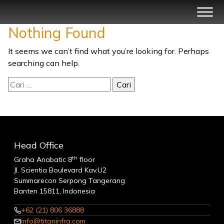
Skip
to
Nothing Found
content
Swarnadwipa Dermaga Jaya
Layanan Logistik Terpadu
It seems we can’t find what you’re looking for. Perhaps
searching can help.
Cari
untuk:
Head Office
th
Graha Anabatic 8
floor
Jl. Scientia Boulevard Kav.U2
Summarecon Serpong Tangerang
Banten 15811, Indonesia
+62 (21) 806 36888
info@titaninfra.com