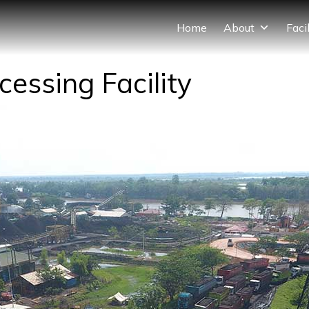
Home
About
Facil
essing Facility