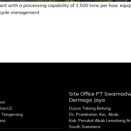
ant with a processing capability of 1,500 tons per hour, equi
ockpile management.
Site Office PT Swarnad
Dermaga Jaya
oor
 Kav.U2
Dusun Talang Betung,
 Tangerang
Ds. Prambatan, Kec. Abab,
sia
Kab. Penukal Abab Lematang Ilir
South Sumatera