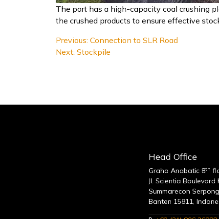
The port has a high-capacity coal crushing pl
the crushed products to ensure effective st
Post
Previous:
Connection to SLR Road
Next:
Stockpile
navigation
Head Office
th
Graha Anabatic 8
fl
Jl. Scientia Boulevard
Summarecon Serpong
Banten 15811, Indone