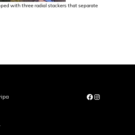
pped with three radial stackers that separate
Facebook
Instagram
wipa
,