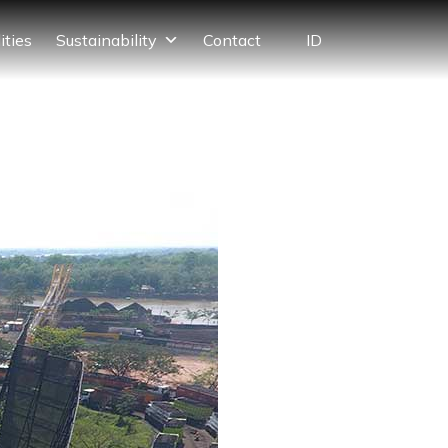
ID
ities
Sustainability
Contact