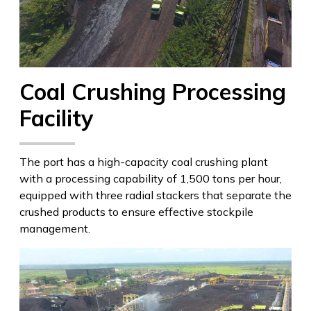
Coal Crushing Processing
Facility
The port has a high-capacity coal crushing plant
with a processing capability of 1,500 tons per hour,
equipped with three radial stackers that separate the
crushed products to ensure effective stockpile
management.