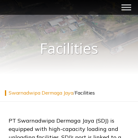
Skip
to
content
Swarnadwipa Dermaga Jaya
Integrated Logistics Services
Facilities
Swarnadwipa Dermaga Jaya
/
Facilities
PT Swarnadwipa Dermaga Jaya (SDJ) is
equipped with high-capacity loading and
unloading facilities, SDJ’s port is linked to a