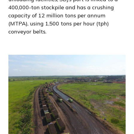
400,000-ton stockpile and has a crushing
capacity of 12 million tons per annum
(MTPA), using 1,500 tons per hour (tph)
conveyor belts.