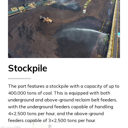
Stockpile
The port features a stockpile with a capacity of up to
400,000 tons of coal. This is equipped with both
underground and above-ground reclaim belt feeders,
with the underground feeders capable of handling
4×2,500 tons per hour, and the above-ground
feeders capable of 3×2,500 tons per hour.