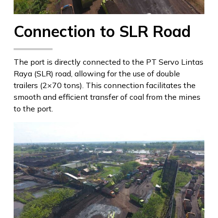
Connection to SLR Road
The port is directly connected to the PT Servo Lintas
Raya (SLR) road, allowing for the use of double
trailers (2×70 tons). This connection facilitates the
smooth and efficient transfer of coal from the mines
to the port.