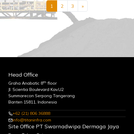
1
2
3
»
Head Office
th
Graha Anabatic 8
floor
Jl. Scientia Boulevard Kav.U2
Summarecon Serpong Tangerang
Banten 15811, Indonesia
+62 (21) 806 36888
info@titaninfra.com
Site Office PT Swarnadwipa Dermaga Jaya